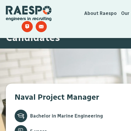
About Raespo
Our
Candidates
Naval Project Manager
Bachelor in Marine Engineering