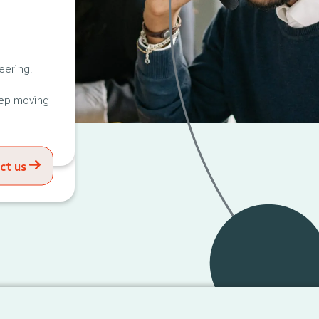
eering.
eep moving
ct us