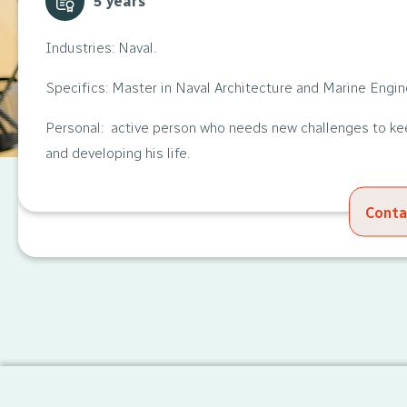
5 years
Industries: Naval.
Specifics: Master in Naval Architecture and Marine Engin
Personal: active person who needs new challenges to k
and developing his life.
Conta