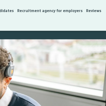
didates
Recruitment agency for employers
Reviews