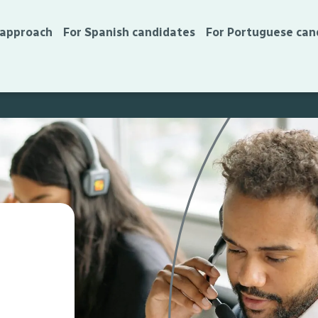
 approach
For Spanish candidates
For Portuguese can